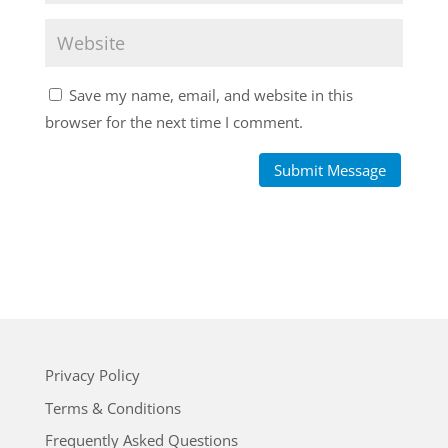
Save my name, email, and website in this
browser for the next time I comment.
Submit Message
Privacy Policy
Terms & Conditions
Frequently Asked Questions