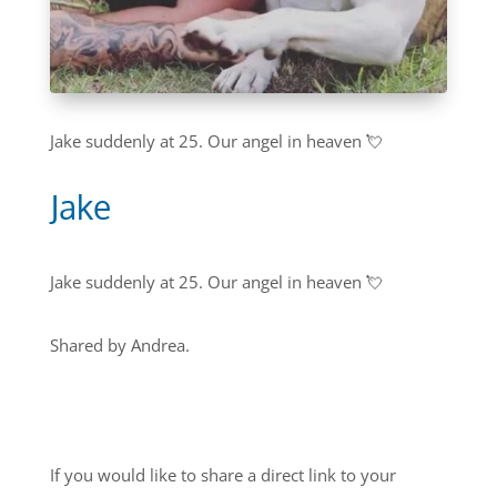
Jake suddenly at 25. Our angel in heaven 💘
Jake
Jake suddenly at 25. Our angel in heaven 💘
Shared by Andrea.
If you would like to share a direct link to your