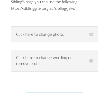
Sibling’s page you can use the following :
https://siblinggrief.org.au/sibling/jake/
Click here to change photo.
Click here to change wording or
remove profile