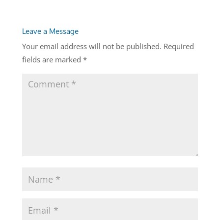
Leave a Message
Your email address will not be published.
Required
fields are marked
*