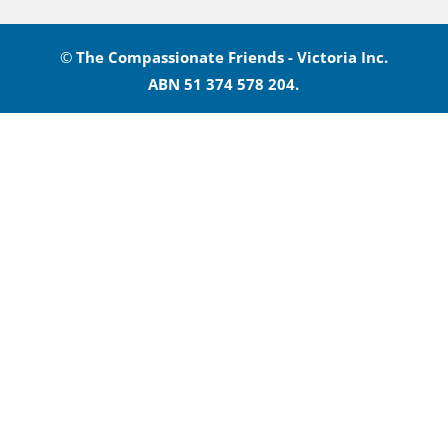
©
The Compassionate Friends - Victoria Inc.
ABN 51 374 578 204.