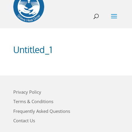
Untitled_1
Privacy Policy
Terms & Conditions
Frequently Asked Questions
Contact Us